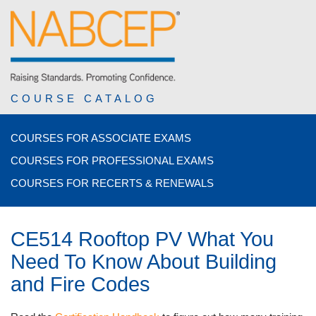
COURSE CATALOG
COURSES FOR ASSOCIATE EXAMS
COURSES FOR PROFESSIONAL EXAMS
COURSES FOR RECERTS & RENEWALS
CE514 Rooftop PV What You
Need To Know About Building
and Fire Codes