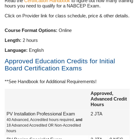
Read the
Certification Handbook
to figure out how many training
hours you need to qualify for a NABCEP Exam.
Click on Provider link for class schedule, price & other details.
Course Format Options:
Online
Length:
2 hours
Language:
English
Approved Education Credits for Initial
Board Certification Exams
**See Handbook for Additional Requirements!
Approved,
Advanced Credit
Hours
PV Installation Professional Exam
2 JTA
40 Advanced, Accredited hours required,
and
18 Advanced Accredited OR Non-Accredited
hours