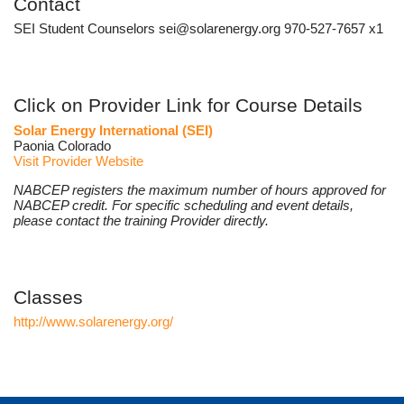
Contact
SEI Student Counselors sei@solarenergy.org 970-527-7657 x1
Click on Provider Link for Course Details
Solar Energy International (SEI)
Paonia Colorado
Visit Provider Website
NABCEP registers the maximum number of hours approved for
NABCEP credit. For specific scheduling and event details,
please contact the training Provider directly.
Classes
http://www.solarenergy.org/