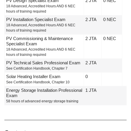
PV Design Specialist Exam
2 JTA
0 NEC
18 Advanced, Accredited Hours AND 6 NEC
hours of training required
PV Installation Specialist Exam
2 JTA
0 NEC
18 Advanced, Accredited Hours AND 6 NEC
hours of training required
PV Commissioning & Maintenance
2 JTA
0 NEC
Specialist Exam
18 Advanced, Accredited Hours AND 6 NEC
hours of training required
PV Technical Sales Professional Exam
2 JTA
See Certification Handbook, Chapter 7
Solar Heating Installer Exam
0
See Certification Handbook, Chapter 10
Energy Storage Installation Professional
1 JTA
Exam
58 hours of advanced energy storage training