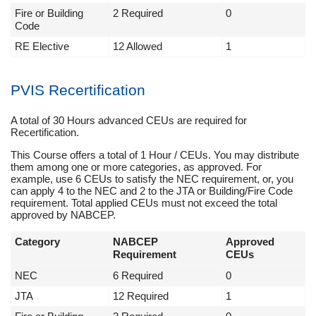
Fire or Building
2 Required
0
Code
RE Elective
12 Allowed
1
PVIS Recertification
A total of 30 Hours advanced CEUs are required for
Recertification.
This Course offers a total of 1 Hour / CEUs. You may distribute
them among one or more categories, as approved. For
example, use 6 CEUs to satisfy the NEC requirement, or, you
can apply 4 to the NEC and 2 to the JTA or Building/Fire Code
requirement. Total applied CEUs must not exceed the total
approved by NABCEP.
Category
NABCEP
Approved
Requirement
CEUs
NEC
6 Required
0
JTA
12 Required
1