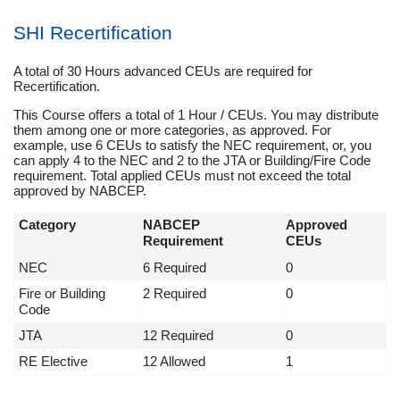
SHI Recertification
A total of 30 Hours advanced CEUs are required for
Recertification.
This Course offers a total of 1 Hour / CEUs. You may distribute
them among one or more categories, as approved. For
example, use 6 CEUs to satisfy the NEC requirement, or, you
can apply 4 to the NEC and 2 to the JTA or Building/Fire Code
requirement. Total applied CEUs must not exceed the total
approved by NABCEP.
Category
NABCEP
Approved
Requirement
CEUs
NEC
6 Required
0
Fire or Building
2 Required
0
Code
JTA
12 Required
0
RE Elective
12 Allowed
1