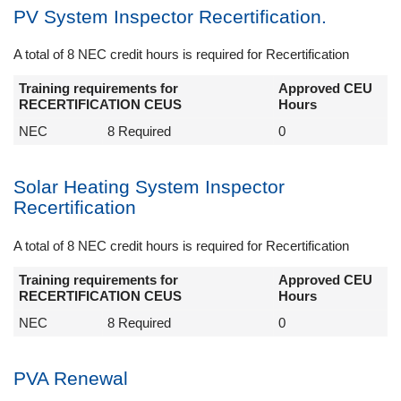
PV System Inspector Recertification.
A total of 8 NEC credit hours is required for Recertification
Training requirements for
Approved CEU
RECERTIFICATION CEUS
Hours
NEC
8 Required
0
Solar Heating System Inspector
Recertification
A total of 8 NEC credit hours is required for Recertification
Training requirements for
Approved CEU
RECERTIFICATION CEUS
Hours
NEC
8 Required
0
PVA Renewal