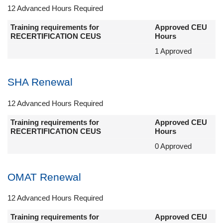
12 Advanced Hours Required
Training requirements for
Approved CEU
RECERTIFICATION CEUS
Hours
1 Approved
SHA Renewal
12 Advanced Hours Required
Training requirements for
Approved CEU
RECERTIFICATION CEUS
Hours
0 Approved
OMAT Renewal
12 Advanced Hours Required
Training requirements for
Approved CEU