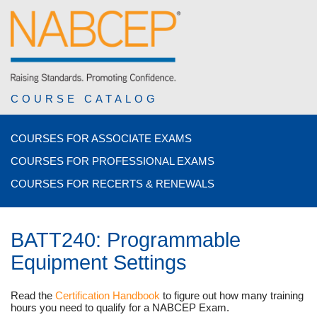
COURSE CATALOG
COURSES FOR ASSOCIATE EXAMS
COURSES FOR PROFESSIONAL EXAMS
COURSES FOR RECERTS & RENEWALS
BATT240: Programmable
Equipment Settings
Read the
Certification Handbook
to figure out how many training
hours you need to qualify for a NABCEP Exam.