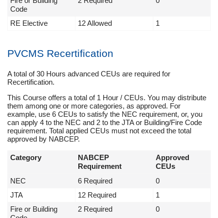
Fire or Building
2 Required
0
Code
RE Elective
12 Allowed
1
PVCMS Recertification
A total of 30 Hours advanced CEUs are required for
Recertification.
This Course offers a total of 1 Hour / CEUs. You may distribute
them among one or more categories, as approved. For
example, use 6 CEUs to satisfy the NEC requirement, or, you
can apply 4 to the NEC and 2 to the JTA or Building/Fire Code
requirement. Total applied CEUs must not exceed the total
approved by NABCEP.
Category
NABCEP
Approved
Requirement
CEUs
NEC
6 Required
0
JTA
12 Required
1
Fire or Building
2 Required
0
Code