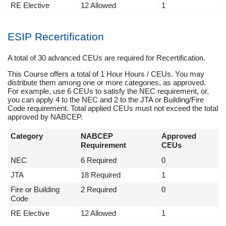
RE Elective
12 Allowed
1
ESIP Recertification
A total of 30 advanced CEUs are required for Recertification.
This Course offers a total of 1 Hour Hours / CEUs. You may
distribute them among one or more categories, as approved.
For example, use 6 CEUs to satisfy the NEC requirement, or,
you can apply 4 to the NEC and 2 to the JTA or Building/Fire
Code requirement. Total applied CEUs must not exceed the total
approved by NABCEP.
Category
NABCEP
Approved
Requirement
CEUs
NEC
6 Required
0
JTA
18 Required
1
Fire or Building
2 Required
0
Code
RE Elective
12 Allowed
1