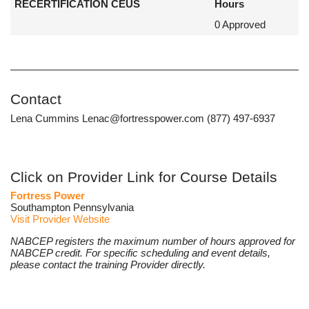
RECERTIFICATION CEUS
Hours
0 Approved
Contact
Lena Cummins Lenac@fortresspower.com (877) 497-6937
Click on Provider Link for Course Details
Fortress Power
Southampton Pennsylvania
Visit Provider Website
NABCEP registers the maximum number of hours approved for
NABCEP credit. For specific scheduling and event details,
please contact the training Provider directly.