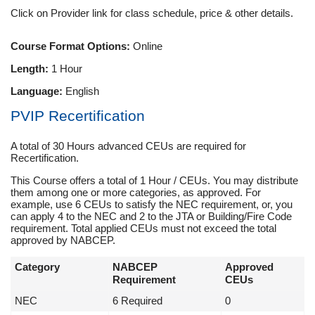
Click on Provider link for class schedule, price & other details.
Course Format Options:
Online
Length:
1 Hour
Language:
English
PVIP Recertification
A total of 30 Hours advanced CEUs are required for
Recertification.
This Course offers a total of 1 Hour / CEUs. You may distribute
them among one or more categories, as approved. For
example, use 6 CEUs to satisfy the NEC requirement, or, you
can apply 4 to the NEC and 2 to the JTA or Building/Fire Code
requirement. Total applied CEUs must not exceed the total
approved by NABCEP.
Category
NABCEP
Approved
Requirement
CEUs
NEC
6 Required
0