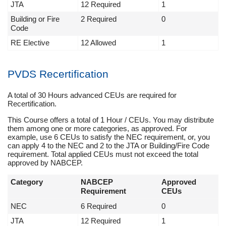
JTA
12 Required
1
Building or Fire
2 Required
0
Code
RE Elective
12 Allowed
1
PVDS Recertification
A total of 30 Hours advanced CEUs are required for
Recertification.
This Course offers a total of 1 Hour / CEUs. You may distribute
them among one or more categories, as approved. For
example, use 6 CEUs to satisfy the NEC requirement, or, you
can apply 4 to the NEC and 2 to the JTA or Building/Fire Code
requirement. Total applied CEUs must not exceed the total
approved by NABCEP.
Category
NABCEP
Approved
Requirement
CEUs
NEC
6 Required
0
JTA
12 Required
1