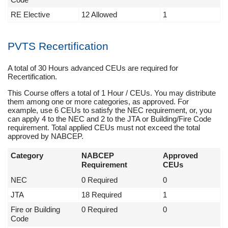
RE Elective
12 Allowed
1
PVTS Recertification
A total of 30 Hours advanced CEUs are required for
Recertification.
This Course offers a total of 1 Hour / CEUs. You may distribute
them among one or more categories, as approved. For
example, use 6 CEUs to satisfy the NEC requirement, or, you
can apply 4 to the NEC and 2 to the JTA or Building/Fire Code
requirement. Total applied CEUs must not exceed the total
approved by NABCEP.
Category
NABCEP
Approved
Requirement
CEUs
NEC
0 Required
0
JTA
18 Required
1
Fire or Building
0 Required
0
Code