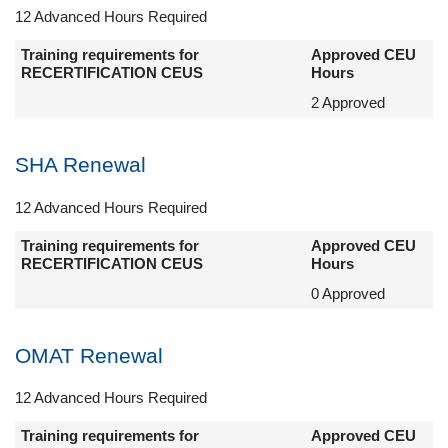
12 Advanced Hours Required
Training requirements for
Approved CEU
RECERTIFICATION CEUS
Hours
2 Approved
SHA Renewal
12 Advanced Hours Required
Training requirements for
Approved CEU
RECERTIFICATION CEUS
Hours
0 Approved
OMAT Renewal
12 Advanced Hours Required
Training requirements for
Approved CEU