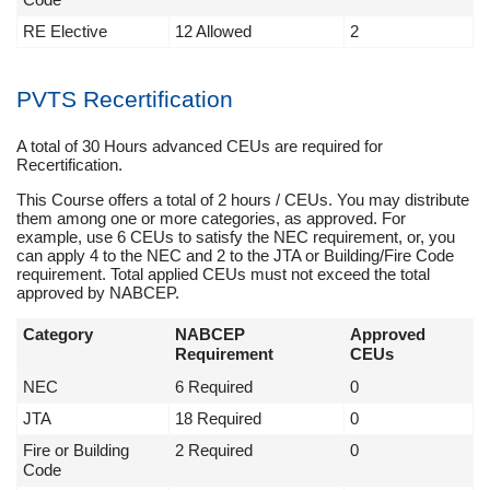
RE Elective
12 Allowed
2
PVTS Recertification
A total of 30 Hours advanced CEUs are required for
Recertification.
This Course offers a total of 2 hours / CEUs. You may distribute
them among one or more categories, as approved. For
example, use 6 CEUs to satisfy the NEC requirement, or, you
can apply 4 to the NEC and 2 to the JTA or Building/Fire Code
requirement. Total applied CEUs must not exceed the total
approved by NABCEP.
Category
NABCEP
Approved
Requirement
CEUs
NEC
6 Required
0
JTA
18 Required
0
Fire or Building
2 Required
0
Code