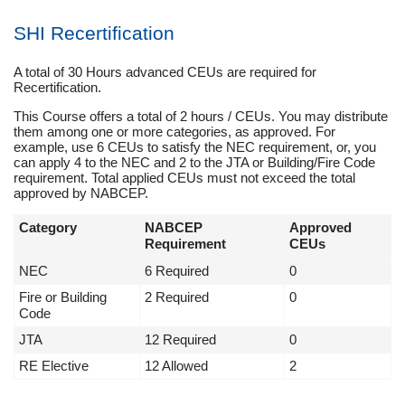
SHI Recertification
A total of 30 Hours advanced CEUs are required for
Recertification.
This Course offers a total of 2 hours / CEUs. You may distribute
them among one or more categories, as approved. For
example, use 6 CEUs to satisfy the NEC requirement, or, you
can apply 4 to the NEC and 2 to the JTA or Building/Fire Code
requirement. Total applied CEUs must not exceed the total
approved by NABCEP.
Category
NABCEP
Approved
Requirement
CEUs
NEC
6 Required
0
Fire or Building
2 Required
0
Code
JTA
12 Required
0
RE Elective
12 Allowed
2