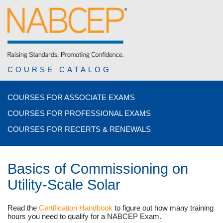
COURSE CATALOG
COURSES FOR ASSOCIATE EXAMS
COURSES FOR PROFESSIONAL EXAMS
COURSES FOR RECERTS & RENEWALS
Basics of Commissioning on
Utility-Scale Solar
Read the
Certification Handbook
to figure out how many training
hours you need to qualify for a NABCEP Exam.