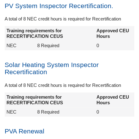
PV System Inspector Recertification.
A total of 8 NEC credit hours is required for Recertification
Training requirements for
Approved CEU
RECERTIFICATION CEUS
Hours
NEC
8 Required
0
Solar Heating System Inspector
Recertification
A total of 8 NEC credit hours is required for Recertification
Training requirements for
Approved CEU
RECERTIFICATION CEUS
Hours
NEC
8 Required
0
PVA Renewal