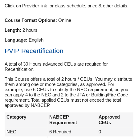
Click on Provider link for class schedule, price & other details.
Course Format Options:
Online
Length:
2 hours
Language:
English
PVIP Recertification
A total of 30 Hours advanced CEUs are required for
Recertification.
This Course offers a total of 2 hours / CEUs. You may distribute
them among one or more categories, as approved. For
example, use 6 CEUs to satisfy the NEC requirement, or, you
can apply 4 to the NEC and 2 to the JTA or Building/Fire Code
requirement. Total applied CEUs must not exceed the total
approved by NABCEP.
Category
NABCEP
Approved
Requirement
CEUs
NEC
6 Required
0