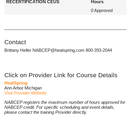
RECERTIFICATION CEUS
Hours
0 Approved
Contact
Brittany Heller NABCEP@heatspring.com 800-393-2044
Click on Provider Link for Course Details
HeatSpring
Ann Arbor Michigan
Visit Provider Website
NABCEP registers the maximum number of hours approved for
NABCEP credit. For specific scheduling and event details,
please contact the training Provider directly.