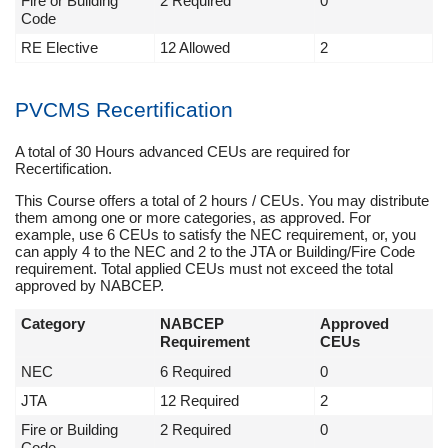
Fire or Building
2 Required
0
Code
RE Elective
12 Allowed
2
PVCMS Recertification
A total of 30 Hours advanced CEUs are required for
Recertification.
This Course offers a total of 2 hours / CEUs. You may distribute
them among one or more categories, as approved. For
example, use 6 CEUs to satisfy the NEC requirement, or, you
can apply 4 to the NEC and 2 to the JTA or Building/Fire Code
requirement. Total applied CEUs must not exceed the total
approved by NABCEP.
Category
NABCEP
Approved
Requirement
CEUs
NEC
6 Required
0
JTA
12 Required
2
Fire or Building
2 Required
0
Code