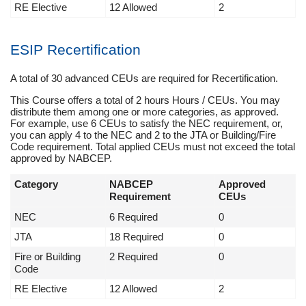
RE Elective
12 Allowed
2
ESIP Recertification
A total of 30 advanced CEUs are required for Recertification.
This Course offers a total of 2 hours Hours / CEUs. You may
distribute them among one or more categories, as approved.
For example, use 6 CEUs to satisfy the NEC requirement, or,
you can apply 4 to the NEC and 2 to the JTA or Building/Fire
Code requirement. Total applied CEUs must not exceed the total
approved by NABCEP.
Category
NABCEP
Approved
Requirement
CEUs
NEC
6 Required
0
JTA
18 Required
0
Fire or Building
2 Required
0
Code
RE Elective
12 Allowed
2