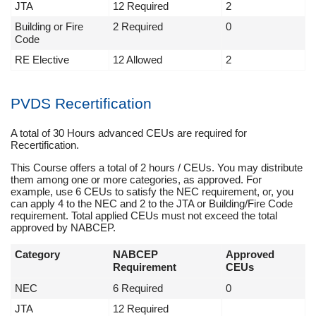
JTA
12 Required
2
Building or Fire
2 Required
0
Code
RE Elective
12 Allowed
2
PVDS Recertification
A total of 30 Hours advanced CEUs are required for
Recertification.
This Course offers a total of 2 hours / CEUs. You may distribute
them among one or more categories, as approved. For
example, use 6 CEUs to satisfy the NEC requirement, or, you
can apply 4 to the NEC and 2 to the JTA or Building/Fire Code
requirement. Total applied CEUs must not exceed the total
approved by NABCEP.
Category
NABCEP
Approved
Requirement
CEUs
NEC
6 Required
0
JTA
12 Required