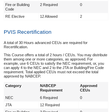
Fire or Building
2 Required
0
Code
RE Elective
12 Allowed
2
PVIS Recertification
A total of 30 Hours advanced CEUs are required for
Recertification.
This Course offers a total of 2 hours / CEUs. You may distribute
them among one or more categories, as approved. For
example, use 6 CEUs to satisfy the NEC requirement, or, you
can apply 4 to the NEC and 2 to the JTA or Building/Fire Code
requirement. Total applied CEUs must not exceed the total
approved by NABCEP.
Category
NABCEP
Approved
Requirement
CEUs
NEC
6 Required
0
JTA
12 Required