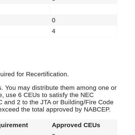
0
4
red for Recertification.
Us. You may distribute them among one or
e, use 6 CEUs to satisfy the NEC
C and 2 to the JTA or Building/Fire Code
 exceed the total approved by NABCEP.
uirement
Approved CEUs