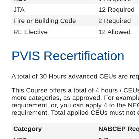
JTA
12 Required
Fire or Building Code
2 Required
RE Elective
12 Allowed
PVIS Recertification
A total of 30 Hours advanced CEUs are requi
This Course offers a total of 4 hours / CE
more categories, as approved. For exampl
requirement, or, you can apply 4 to the NE
requirement. Total applied CEUs must not
Category
NABCEP Req