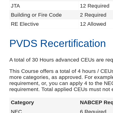
JTA
12 Required
Building or Fire Code
2 Required
RE Elective
12 Allowed
PVDS Recertification
A total of 30 Hours advanced CEUs are requi
This Course offers a total of 4 hours / CE
more categories, as approved. For exampl
requirement, or, you can apply 4 to the NE
requirement. Total applied CEUs must not
Category
NABCEP Req
NEC
6 Required