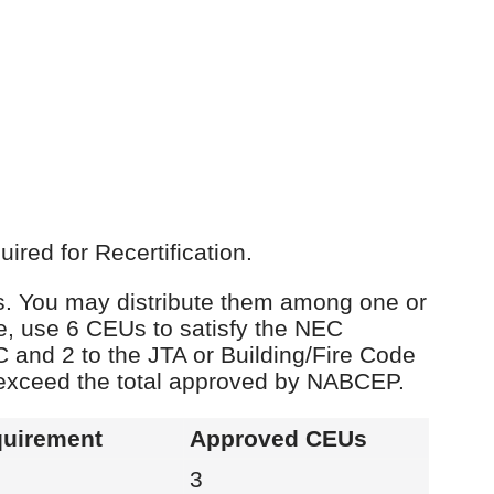
red for Recertification.
Us. You may distribute them among one or
e, use 6 CEUs to satisfy the NEC
C and 2 to the JTA or Building/Fire Code
 exceed the total approved by NABCEP.
uirement
Approved CEUs
3