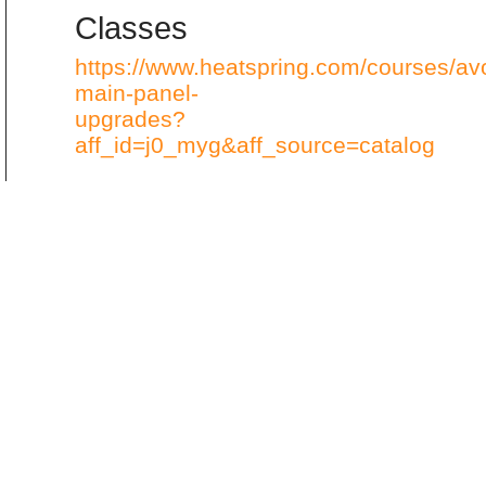
Classes
https://www.heatspring.com/courses/av
main-panel-
upgrades?
aff_id=j0_myg&aff_source=catalog