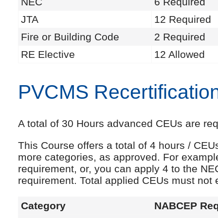
NEC
6 Required
JTA
12 Required
Fire or Building Code
2 Required
RE Elective
12 Allowed
PVCMS Recertificatio
A total of 30 Hours advanced CEUs are requi
This Course offers a total of 4 hours / CE
more categories, as approved. For exampl
requirement, or, you can apply 4 to the NE
requirement. Total applied CEUs must not
Category
NABCEP Req