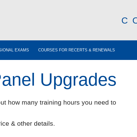
C
SIONAL EXAMS
COURSES FOR RECERTS & RENEWALS
Panel Upgrades
out how many training hours you need to
ice & other details.