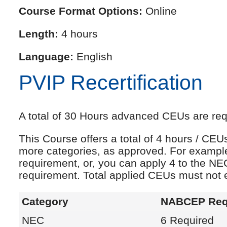
Course Format Options:
Online
Length:
4 hours
Language:
English
PVIP Recertification
A total of 30 Hours advanced CEUs are requi
This Course offers a total of 4 hours / CE
more categories, as approved. For exampl
requirement, or, you can apply 4 to the NE
requirement. Total applied CEUs must not
Category
NABCEP Req
NEC
6 Required