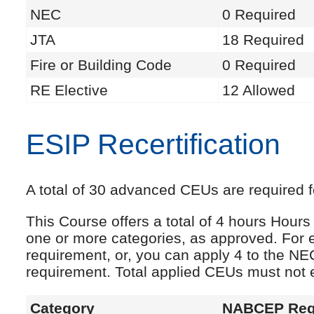
NEC
0 Required
JTA
18 Required
Fire or Building Code
0 Required
RE Elective
12 Allowed
ESIP Recertification
A total of 30 advanced CEUs are required fo
This Course offers a total of 4 hours Hou
one or more categories, as approved. For 
requirement, or, you can apply 4 to the NE
requirement. Total applied CEUs must not
Category
NABCEP Req