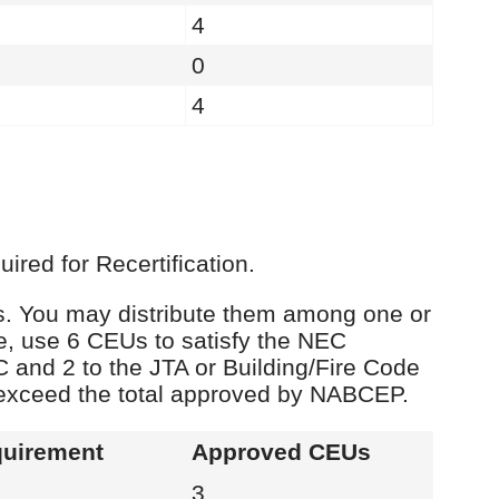
4
0
4
red for Recertification.
Us. You may distribute them among one or
e, use 6 CEUs to satisfy the NEC
C and 2 to the JTA or Building/Fire Code
 exceed the total approved by NABCEP.
uirement
Approved CEUs
3