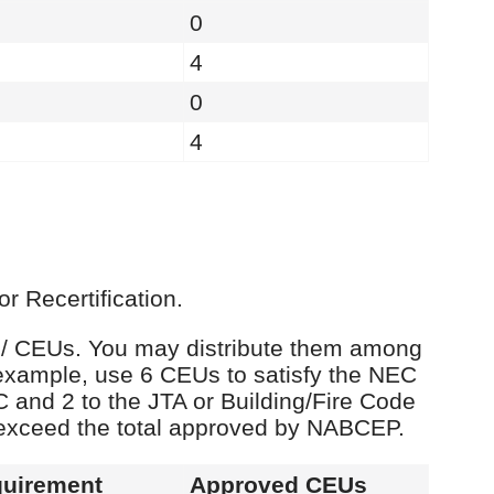
0
4
0
4
r Recertification.
rs / CEUs. You may distribute them among
example, use 6 CEUs to satisfy the NEC
C and 2 to the JTA or Building/Fire Code
 exceed the total approved by NABCEP.
uirement
Approved CEUs