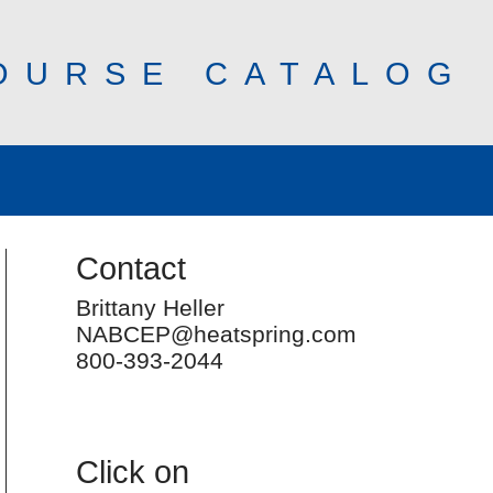
OURSE CATALOG
Contact
Brittany Heller
NABCEP@heatspring.com
800-393-2044
Click on