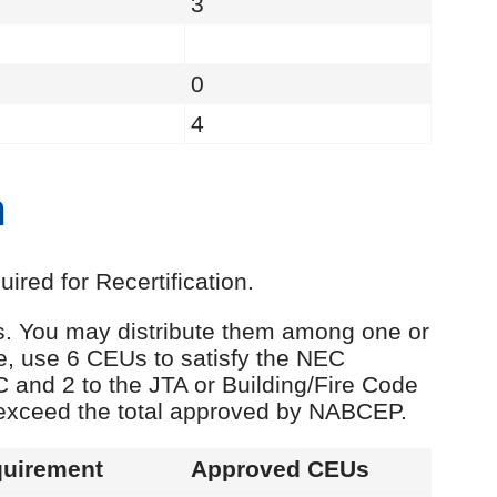
3
0
4
n
red for Recertification.
Us. You may distribute them among one or
e, use 6 CEUs to satisfy the NEC
C and 2 to the JTA or Building/Fire Code
 exceed the total approved by NABCEP.
uirement
Approved CEUs