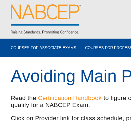
COURSES FOR ASSOCIATE EXAMS
COURSES FOR PROFES
Avoiding Main 
Read the
Certification Handbook
to figure 
qualify for a NABCEP Exam.
Click on Provider link for class schedule, pr