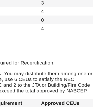
3
4
0
4
red for Recertification.
Us. You may distribute them among one or
e, use 6 CEUs to satisfy the NEC
C and 2 to the JTA or Building/Fire Code
 exceed the total approved by NABCEP.
uirement
Approved CEUs