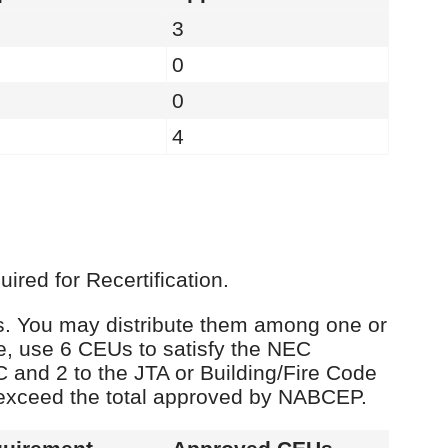
3
0
0
4
red for Recertification.
Us. You may distribute them among one or
e, use 6 CEUs to satisfy the NEC
C and 2 to the JTA or Building/Fire Code
 exceed the total approved by NABCEP.