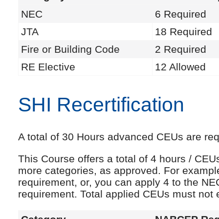
NEC
6 Required
JTA
18 Required
Fire or Building Code
2 Required
RE Elective
12 Allowed
SHI Recertification
A total of 30 Hours advanced CEUs are requi
This Course offers a total of 4 hours / CE
more categories, as approved. For exampl
requirement, or, you can apply 4 to the NE
requirement. Total applied CEUs must not