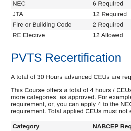
NEC
6 Required
JTA
12 Required
Fire or Building Code
2 Required
RE Elective
12 Allowed
PVTS Recertification
A total of 30 Hours advanced CEUs are requi
This Course offers a total of 4 hours / CE
more categories, as approved. For exampl
requirement, or, you can apply 4 to the NE
requirement. Total applied CEUs must not
Category
NABCEP Req