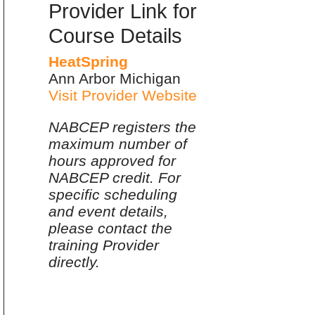
Provider Link for
Course Details
HeatSpring
Ann Arbor Michigan
Visit Provider Website
NABCEP registers the
maximum number of
hours approved for
NABCEP credit. For
specific scheduling
and event details,
please contact the
training Provider
directly.