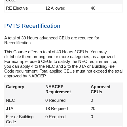
RE Elective
12 Allowed
40
PVTS Recertification
A total of 30 Hours advanced CEUs are required for
Recertification.
This Course offers a total of 40 Hours / CEUs. You may
distribute them among one or more categories, as approved.
For example, use 6 CEUs to satisfy the NEC requirement, or,
you can apply 4 to the NEC and 2 to the JTA or Building/Fire
Code requirement. Total applied CEUs must not exceed the total
approved by NABCEP.
Category
NABCEP
Approved
Requirement
CEUs
NEC
0 Required
0
JTA
18 Required
20
Fire or Building
0 Required
0
Code