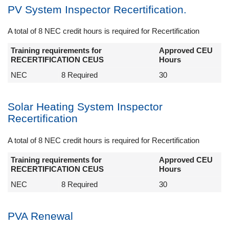
PV System Inspector Recertification.
A total of 8 NEC credit hours is required for Recertification
Training requirements for
Approved CEU
RECERTIFICATION CEUS
Hours
NEC
8 Required
30
Solar Heating System Inspector
Recertification
A total of 8 NEC credit hours is required for Recertification
Training requirements for
Approved CEU
RECERTIFICATION CEUS
Hours
NEC
8 Required
30
PVA Renewal