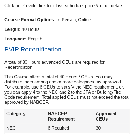
Click on Provider link for class schedule, price & other details.
Course Format Options:
In-Person, Online
Length:
40 Hours
Language:
English
PVIP Recertification
A total of 30 Hours advanced CEUs are required for
Recertification.
This Course offers a total of 40 Hours / CEUs. You may
distribute them among one or more categories, as approved.
For example, use 6 CEUs to satisfy the NEC requirement, or,
you can apply 4 to the NEC and 2 to the JTA or Building/Fire
Code requirement. Total applied CEUs must not exceed the total
approved by NABCEP.
Category
NABCEP
Approved
Requirement
CEUs
NEC
6 Required
30