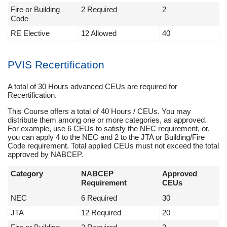
Fire or Building
2 Required
2
Code
RE Elective
12 Allowed
40
PVIS Recertification
A total of 30 Hours advanced CEUs are required for
Recertification.
This Course offers a total of 40 Hours / CEUs. You may
distribute them among one or more categories, as approved.
For example, use 6 CEUs to satisfy the NEC requirement, or,
you can apply 4 to the NEC and 2 to the JTA or Building/Fire
Code requirement. Total applied CEUs must not exceed the total
approved by NABCEP.
Category
NABCEP
Approved
Requirement
CEUs
NEC
6 Required
30
JTA
12 Required
20