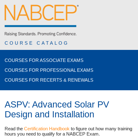
COURSE CATALOG
COURSES FOR ASSOCIATE EXAMS
COURSES FOR PROFESSIONAL EXAMS
COURSES FOR RECERTS & RENEWALS
ASPV: Advanced Solar PV
Design and Installation
Read the
Certification Handbook
to figure out how many training
hours you need to qualify for a NABCEP Exam.