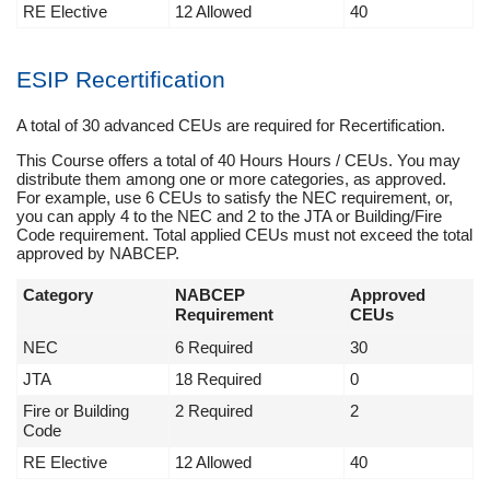
RE Elective
12 Allowed
40
ESIP Recertification
A total of 30 advanced CEUs are required for Recertification.
This Course offers a total of 40 Hours Hours / CEUs. You may
distribute them among one or more categories, as approved.
For example, use 6 CEUs to satisfy the NEC requirement, or,
you can apply 4 to the NEC and 2 to the JTA or Building/Fire
Code requirement. Total applied CEUs must not exceed the total
approved by NABCEP.
Category
NABCEP
Approved
Requirement
CEUs
NEC
6 Required
30
JTA
18 Required
0
Fire or Building
2 Required
2
Code
RE Elective
12 Allowed
40