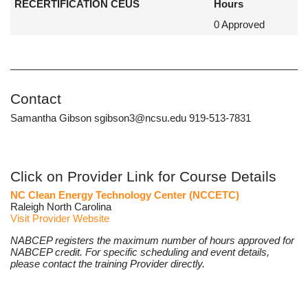
RECERTIFICATION CEUS
Hours
0 Approved
Contact
Samantha Gibson sgibson3@ncsu.edu 919-513-7831
Click on Provider Link for Course Details
NC Clean Energy Technology Center (NCCETC)
Raleigh North Carolina
Visit Provider Website
NABCEP registers the maximum number of hours approved for
NABCEP credit. For specific scheduling and event details,
please contact the training Provider directly.