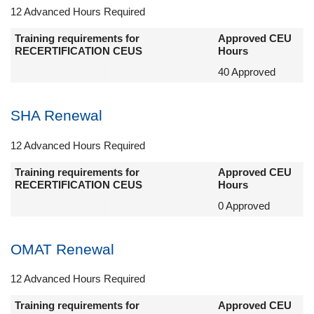
12 Advanced Hours Required
Training requirements for
Approved CEU
RECERTIFICATION CEUS
Hours
40 Approved
SHA Renewal
12 Advanced Hours Required
Training requirements for
Approved CEU
RECERTIFICATION CEUS
Hours
0 Approved
OMAT Renewal
12 Advanced Hours Required
Training requirements for
Approved CEU