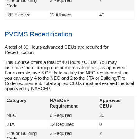
Fire or Building
2 Required
2
Code
RE Elective
12 Allowed
40
PVCMS Recertification
A total of 30 Hours advanced CEUs are required for
Recertification.
This Course offers a total of 40 Hours / CEUs. You may
distribute them among one or more categories, as approved.
For example, use 6 CEUs to satisfy the NEC requirement, or,
you can apply 4 to the NEC and 2 to the JTA or Building/Fire
Code requirement. Total applied CEUs must not exceed the total
approved by NABCEP.
Category
NABCEP
Approved
Requirement
CEUs
NEC
6 Required
30
JTA
12 Required
0
Fire or Building
2 Required
2
Code