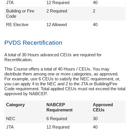
JTA
12 Required
40
Building or Fire
2 Required
2
Code
RE Elective
12 Allowed
40
PVDS Recertification
A total of 30 Hours advanced CEUs are required for
Recertification.
This Course offers a total of 40 Hours / CEUs. You may
distribute them among one or more categories, as approved.
For example, use 6 CEUs to satisfy the NEC requirement, or,
you can apply 4 to the NEC and 2 to the JTA or Building/Fire
Code requirement. Total applied CEUs must not exceed the total
approved by NABCEP.
Category
NABCEP
Approved
Requirement
CEUs
NEC
6 Required
30
JTA
12 Required
40