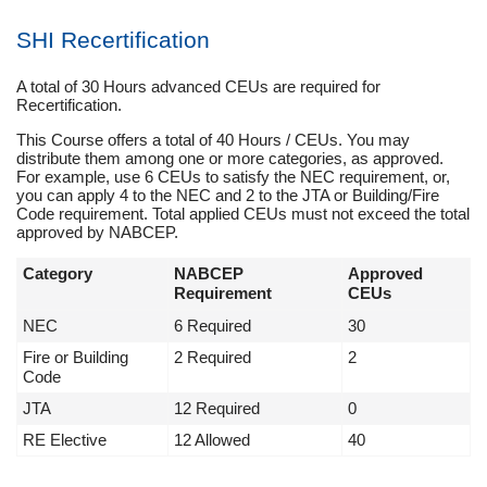
SHI Recertification
A total of 30 Hours advanced CEUs are required for
Recertification.
This Course offers a total of 40 Hours / CEUs. You may
distribute them among one or more categories, as approved.
For example, use 6 CEUs to satisfy the NEC requirement, or,
you can apply 4 to the NEC and 2 to the JTA or Building/Fire
Code requirement. Total applied CEUs must not exceed the total
approved by NABCEP.
Category
NABCEP
Approved
Requirement
CEUs
NEC
6 Required
30
Fire or Building
2 Required
2
Code
JTA
12 Required
0
RE Elective
12 Allowed
40