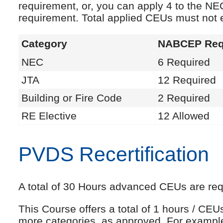
requirement, or, you can apply 4 to the NE
requirement. Total applied CEUs must not
Category
NABCEP Req
NEC
6 Required
JTA
12 Required
Building or Fire Code
2 Required
RE Elective
12 Allowed
PVDS Recertification
A total of 30 Hours advanced CEUs are requi
This Course offers a total of 1 hours / CE
more categories, as approved. For exampl