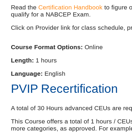
Read the
Certification Handbook
to figure 
qualify for a NABCEP Exam.
Click on Provider link for class schedule, pr
Course Format Options:
Online
Length:
1 hours
Language:
English
PVIP Recertification
A total of 30 Hours advanced CEUs are requi
This Course offers a total of 1 hours / CE
more categories, as approved. For exampl