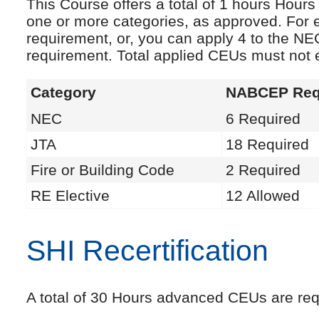
This Course offers a total of 1 hours Hou
one or more categories, as approved. For 
requirement, or, you can apply 4 to the NE
requirement. Total applied CEUs must not
Category
NABCEP Req
NEC
6 Required
JTA
18 Required
Fire or Building Code
2 Required
RE Elective
12 Allowed
SHI Recertification
A total of 30 Hours advanced CEUs are requi