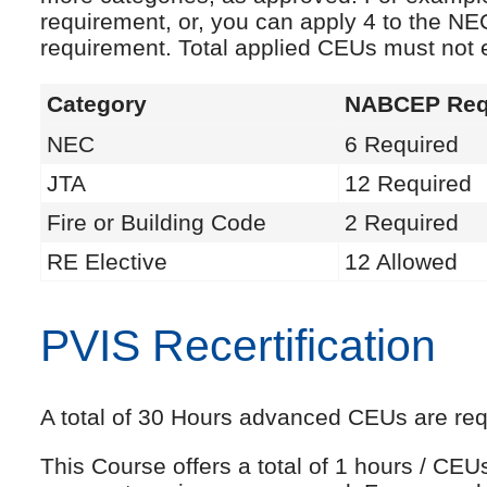
requirement, or, you can apply 4 to the NE
requirement. Total applied CEUs must not
Category
NABCEP Req
NEC
6 Required
JTA
12 Required
Fire or Building Code
2 Required
RE Elective
12 Allowed
PVIS Recertification
A total of 30 Hours advanced CEUs are requi
This Course offers a total of 1 hours / CE