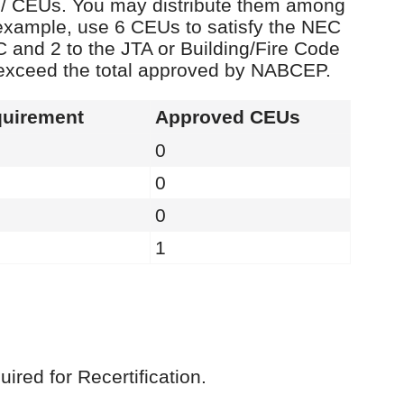
rs / CEUs. You may distribute them among
example, use 6 CEUs to satisfy the NEC
C and 2 to the JTA or Building/Fire Code
 exceed the total approved by NABCEP.
uirement
Approved CEUs
0
0
0
1
red for Recertification.