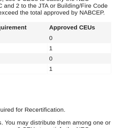
C and 2 to the JTA or Building/Fire Code
 exceed the total approved by NABCEP.
uirement
Approved CEUs
0
1
0
1
red for Recertification.
Us. You may distribute them among one or