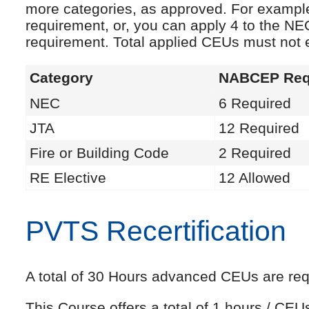
more categories, as approved. For exampl
requirement, or, you can apply 4 to the NE
requirement. Total applied CEUs must not
Category
NABCEP Req
NEC
6 Required
JTA
12 Required
Fire or Building Code
2 Required
RE Elective
12 Allowed
PVTS Recertification
A total of 30 Hours advanced CEUs are requi
This Course offers a total of 1 hours / CE