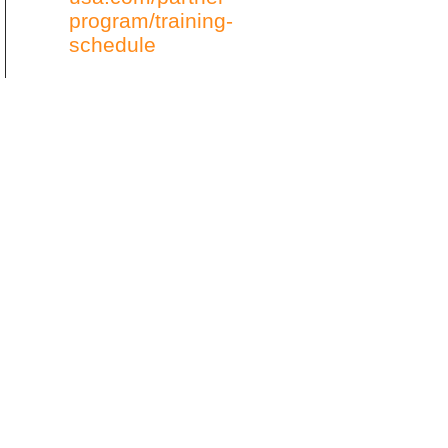
program/training-
schedule