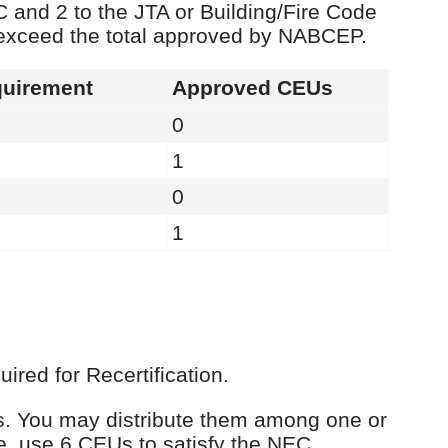
C and 2 to the JTA or Building/Fire Code
 exceed the total approved by NABCEP.
uirement
Approved CEUs
0
1
0
1
red for Recertification.
Us. You may distribute them among one or
e, use 6 CEUs to satisfy the NEC