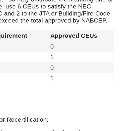
e, use 6 CEUs to satisfy the NEC
C and 2 to the JTA or Building/Fire Code
 exceed the total approved by NABCEP.
uirement
Approved CEUs
0
1
0
1
r Recertification.