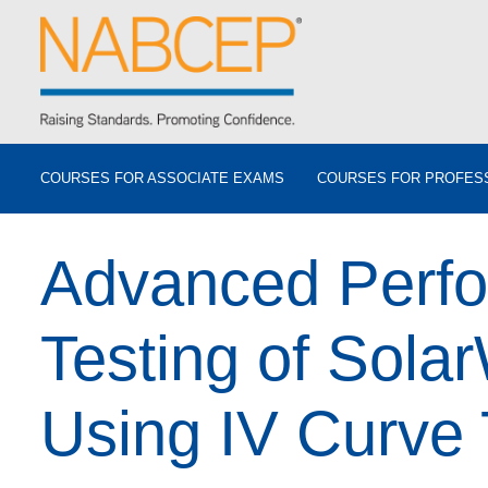
COURSES FOR ASSOCIATE EXAMS
COURSES FOR PROFES
Advanced Perf
Testing of Sola
Using IV Curve 