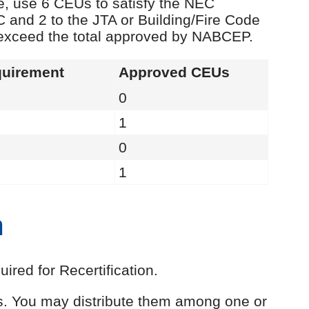
e, use 6 CEUs to satisfy the NEC
C and 2 to the JTA or Building/Fire Code
 exceed the total approved by NABCEP.
uirement
Approved CEUs
0
1
0
1
n
red for Recertification.
Us. You may distribute them among one or