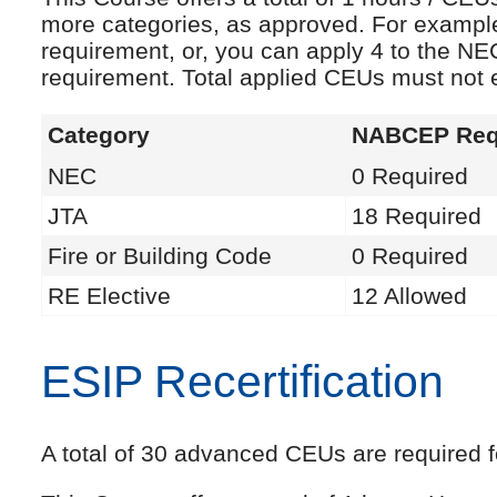
more categories, as approved. For exampl
requirement, or, you can apply 4 to the NE
requirement. Total applied CEUs must not
Category
NABCEP Req
NEC
0 Required
JTA
18 Required
Fire or Building Code
0 Required
RE Elective
12 Allowed
ESIP Recertification
A total of 30 advanced CEUs are required fo