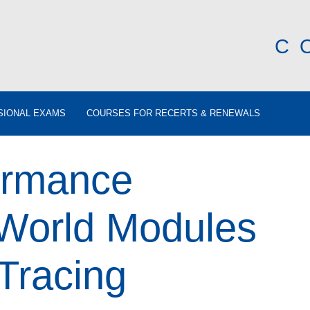
C
SIONAL EXAMS
COURSES FOR RECERTS & RENEWALS
ormance
rWorld Modules
Tracing