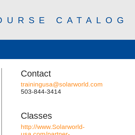
OURSE CATALOG
Contact
trainingusa@solarworld.com
503-844-3414
Classes
http://www.Solarworld-
usa.com/partner-