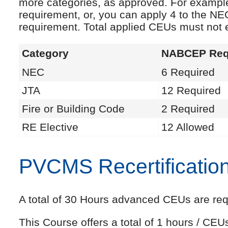
more categories, as approved. For exampl
requirement, or, you can apply 4 to the NE
requirement. Total applied CEUs must not
Category
NABCEP Req
NEC
6 Required
JTA
12 Required
Fire or Building Code
2 Required
RE Elective
12 Allowed
PVCMS Recertificatio
A total of 30 Hours advanced CEUs are requi
This Course offers a total of 1 hours / CE