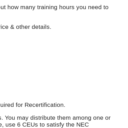
out how many training hours you need to
ice & other details.
red for Recertification.
Us. You may distribute them among one or
e, use 6 CEUs to satisfy the NEC