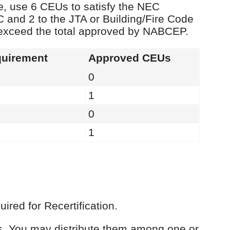
e, use 6 CEUs to satisfy the NEC
C and 2 to the JTA or Building/Fire Code
 exceed the total approved by NABCEP.
uirement
Approved CEUs
0
1
0
1
red for Recertification.
Us. You may distribute them among one or