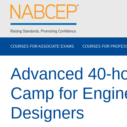
COURSES FOR ASSOCIATE EXAMS
COURSES FOR PROFES
Advanced 40-ho
Camp for Engin
Designers