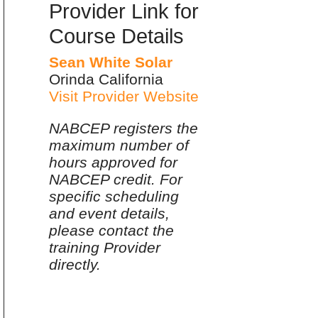
Provider Link for
Course Details
Sean White Solar
Orinda California
Visit Provider Website
NABCEP registers the
maximum number of
hours approved for
NABCEP credit. For
specific scheduling
and event details,
please contact the
training Provider
directly.