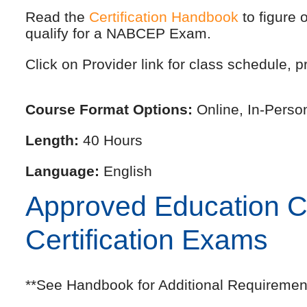
Read the
Certification Handbook
to figure 
qualify for a NABCEP Exam.
Click on Provider link for class schedule, pr
Course Format Options:
Online, In-Perso
Length:
40 Hours
Language:
English
Approved Education Cre
Certification Exams
**See Handbook for Additional Requiremen