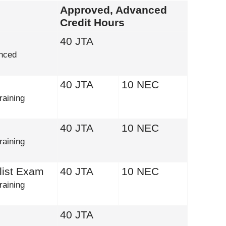
Approved, Advanced
Credit Hours
40 JTA
nced
40 JTA
10 NEC
raining
40 JTA
10 NEC
raining
list Exam
40 JTA
10 NEC
raining
40 JTA