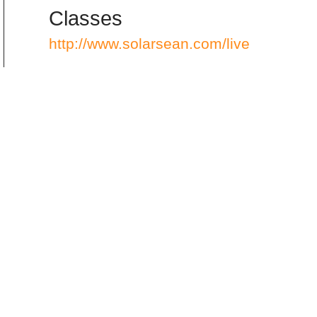
Classes
http://www.solarsean.com/live