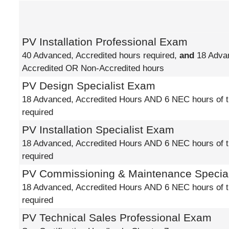
PV Installation Professional Exam
40 Advanced, Accredited hours required,
and
18 Adva
Accredited OR Non-Accredited hours
PV Design Specialist Exam
18 Advanced, Accredited Hours AND 6 NEC hours of t
required
PV Installation Specialist Exam
18 Advanced, Accredited Hours AND 6 NEC hours of t
required
PV Commissioning & Maintenance Specia
18 Advanced, Accredited Hours AND 6 NEC hours of t
required
PV Technical Sales Professional Exam