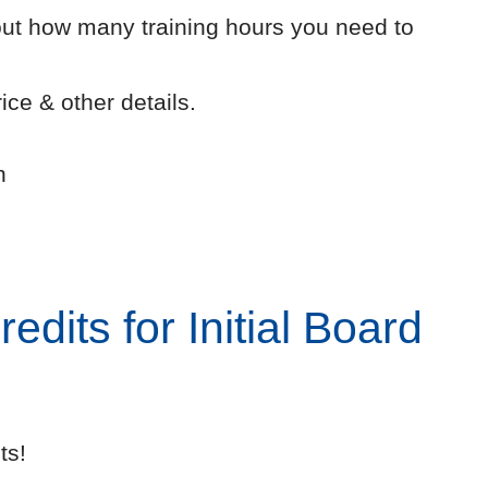
out how many training hours you need to
ice & other details.
n
dits for Initial Board
ts!