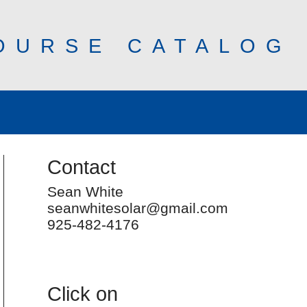
OURSE CATALOG
Contact
Sean White
seanwhitesolar@gmail.com
925-482-4176
Click on