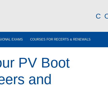
C
SIONAL EXAMS
COURSES FOR RECERTS & RENEWALS
ur PV Boot
eers and