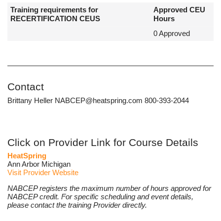
Training requirements for
Approved CEU
RECERTIFICATION CEUS
Hours
0 Approved
Contact
Brittany Heller NABCEP@heatspring.com 800-393-2044
Click on Provider Link for Course Details
HeatSpring
Ann Arbor Michigan
Visit Provider Website
NABCEP registers the maximum number of hours approved for
NABCEP credit. For specific scheduling and event details,
please contact the training Provider directly.