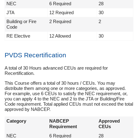
NEC
6 Required
28
JTA
12 Required
30
Building or Fire
2 Required
2
Code
RE Elective
12 Allowed
30
PVDS Recertification
A total of 30 Hours advanced CEUs are required for
Recertification.
This Course offers a total of 30 hours / CEUs. You may
distribute them among one or more categories, as approved.
For example, use 6 CEUs to satisfy the NEC requirement, or,
you can apply 4 to the NEC and 2 to the JTA or Building/Fire
Code requirement. Total applied CEUs must not exceed the total
approved by NABCEP.
Category
NABCEP
Approved
Requirement
CEUs
NEC
6 Required
28