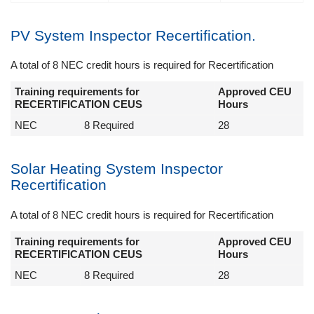
PV System Inspector Recertification.
A total of 8 NEC credit hours is required for Recertification
Training requirements for
Approved CEU
RECERTIFICATION CEUS
Hours
NEC
8 Required
28
Solar Heating System Inspector
Recertification
A total of 8 NEC credit hours is required for Recertification
Training requirements for
Approved CEU
RECERTIFICATION CEUS
Hours
NEC
8 Required
28