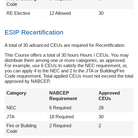
Code
RE Elective
12 Allowed
30
ESIP Recertification
A total of 30 advanced CEUs are required for Recertification.
This Course offers a total of 30 hours Hours / CEUs. You may
distribute them among one or more categories, as approved.
For example, use 6 CEUs to satisfy the NEC requirement, or,
you can apply 4 to the NEC and 2 to the JTA or Building/Fire
Code requirement. Total applied CEUs must not exceed the total
approved by NABCEP.
Category
NABCEP
Approved
Requirement
CEUs
NEC
6 Required
28
JTA
18 Required
30
Fire or Building
2 Required
2
Code