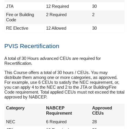
JTA
12 Required
30
Fire or Building
2 Required
2
Code
RE Elective
12 Allowed
30
PVIS Recertification
A total of 30 Hours advanced CEUs are required for
Recertification.
This Course offers a total of 30 hours / CEUs. You may
distribute them among one or more categories, as approved.
For example, use 6 CEUs to satisfy the NEC requirement, or,
you can apply 4 to the NEC and 2 to the JTA or Building/Fire
Code requirement. Total applied CEUs must not exceed the total
approved by NABCEP.
Category
NABCEP
Approved
Requirement
CEUs
NEC
6 Required
28