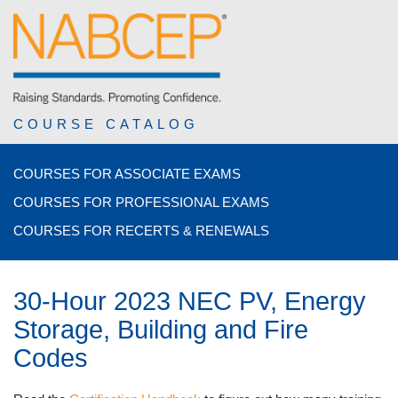
COURSE CATALOG
COURSES FOR ASSOCIATE EXAMS
COURSES FOR PROFESSIONAL EXAMS
COURSES FOR RECERTS & RENEWALS
30-Hour 2023 NEC PV, Energy
Storage, Building and Fire
Codes