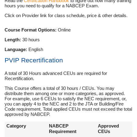
Read the
Certification Handbook
to figure out how many training
hours you need to qualify for a NABCEP Exam.
Click on Provider link for class schedule, price & other details.
Course Format Options:
Online
Length:
30 hours
Language:
English
PVIP Recertification
A total of 30 Hours advanced CEUs are required for
Recertification.
This Course offers a total of 30 hours / CEUs. You may
distribute them among one or more categories, as approved.
For example, use 6 CEUs to satisfy the NEC requirement, or,
you can apply 4 to the NEC and 2 to the JTA or Building/Fire
Code requirement. Total applied CEUs must not exceed the total
approved by NABCEP.
Category
NABCEP
Approved
Requirement
CEUs