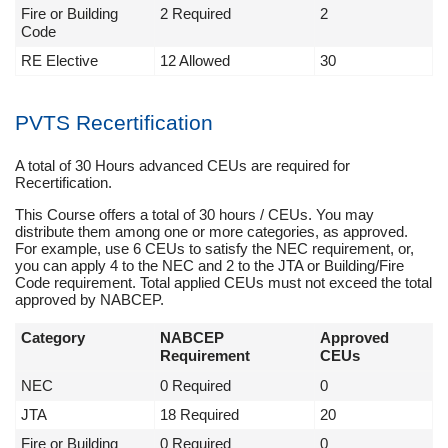
Fire or Building
2 Required
2
Code
RE Elective
12 Allowed
30
PVTS Recertification
A total of 30 Hours advanced CEUs are required for
Recertification.
This Course offers a total of 30 hours / CEUs. You may
distribute them among one or more categories, as approved.
For example, use 6 CEUs to satisfy the NEC requirement, or,
you can apply 4 to the NEC and 2 to the JTA or Building/Fire
Code requirement. Total applied CEUs must not exceed the total
approved by NABCEP.
Category
NABCEP
Approved
Requirement
CEUs
NEC
0 Required
0
JTA
18 Required
20
Fire or Building
0 Required
0