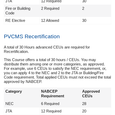
JTA
12 Required
30
Fire or Building
2 Required
2
Code
RE Elective
12 Allowed
30
PVCMS Recertification
A total of 30 Hours advanced CEUs are required for
Recertification.
This Course offers a total of 30 hours / CEUs. You may
distribute them among one or more categories, as approved.
For example, use 6 CEUs to satisfy the NEC requirement, or,
you can apply 4 to the NEC and 2 to the JTA or Building/Fire
Code requirement. Total applied CEUs must not exceed the total
approved by NABCEP.
Category
NABCEP
Approved
Requirement
CEUs
NEC
6 Required
28
JTA
12 Required
20