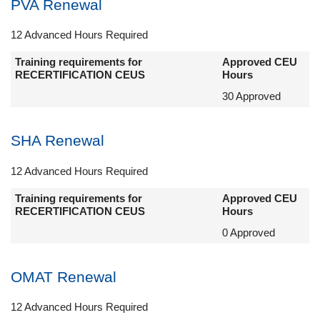
PVA Renewal
12 Advanced Hours Required
Training requirements for
Approved CEU
RECERTIFICATION CEUS
Hours
30 Approved
SHA Renewal
12 Advanced Hours Required
Training requirements for
Approved CEU
RECERTIFICATION CEUS
Hours
0 Approved
OMAT Renewal
12 Advanced Hours Required