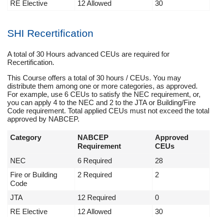
RE Elective
12 Allowed
30
SHI Recertification
A total of 30 Hours advanced CEUs are required for
Recertification.
This Course offers a total of 30 hours / CEUs. You may
distribute them among one or more categories, as approved.
For example, use 6 CEUs to satisfy the NEC requirement, or,
you can apply 4 to the NEC and 2 to the JTA or Building/Fire
Code requirement. Total applied CEUs must not exceed the total
approved by NABCEP.
Category
NABCEP
Approved
Requirement
CEUs
NEC
6 Required
28
Fire or Building
2 Required
2
Code
JTA
12 Required
0
RE Elective
12 Allowed
30