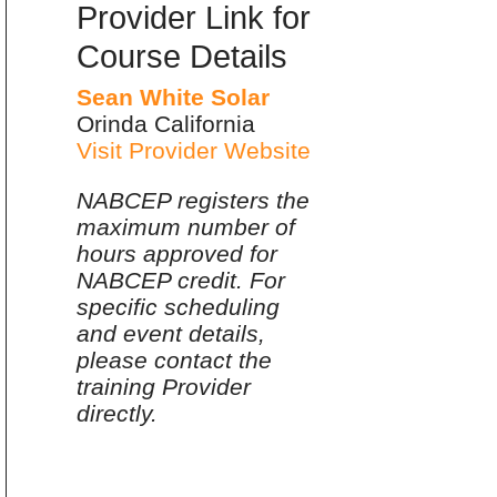
Provider Link for
Course Details
Sean White Solar
Orinda California
Visit Provider Website
NABCEP registers the
maximum number of
hours approved for
NABCEP credit. For
specific scheduling
and event details,
please contact the
training Provider
directly.