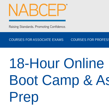
COURSES FOR ASSOCIATE EXAMS
COURSES FOR PROFES
18-Hour Online
Boot Camp & A
Prep