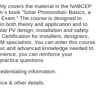
ly covers the material in the NABCEP
`s book "Solar Photovoltaic Basics, a
Exam." The course is designed to
in both theory and application and to
ar PV design, installation and safety.
tification for installers, designers,
 specialists. You can enter this course
asic and advanced knowledge needed to
erience, you can reinforce your
practice questions.
redentialing information.
ice & other details.