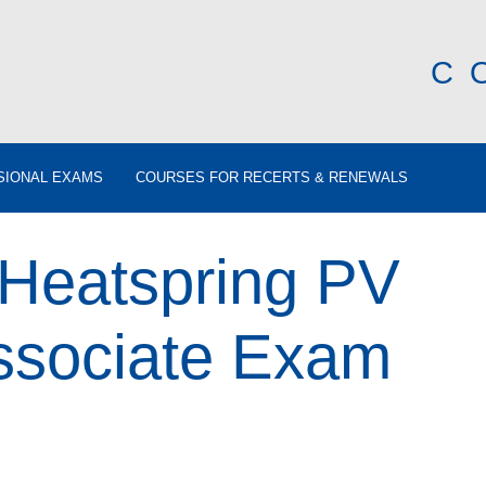
C
SIONAL EXAMS
COURSES FOR RECERTS & RENEWALS
 Heatspring PV
ssociate Exam