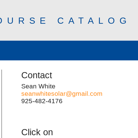
OURSE CATALOG
Contact
Sean White
seanwhitesolar@gmail.com
925-482-4176
Click on