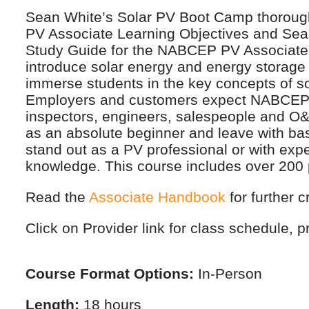
Sean White’s Solar PV Boot Camp thorough
PV Associate Learning Objectives and Sean
Study Guide for the NABCEP PV Associate 
introduce solar energy and energy storage 
immerse students in the key concepts of sol
Employers and customers expect NABCEP Cer
inspectors, engineers, salespeople and O&M
as an absolute beginner and leave with b
stand out as a PV professional or with exp
knowledge. This course includes over 200 
Read the
Associate Handbook
for further c
Click on Provider link for class schedule, pr
Course Format Options:
In-Person
Length:
18 hours