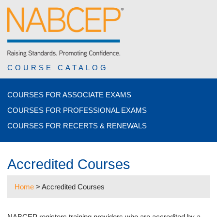
COURSE CATALOG
COURSES FOR ASSOCIATE EXAMS
COURSES FOR PROFESSIONAL EXAMS
COURSES FOR RECERTS & RENEWALS
Accredited Courses
Home
>
Accredited Courses
NABCEP registers training providers who are accredited by a