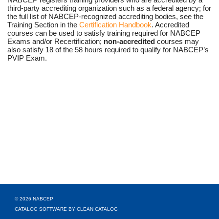
third-party accrediting organization such as a federal agency; for
the full list of NABCEP-recognized accrediting bodies, see the
Training Section in the
Certification Handbook
. Accredited
courses can be used to satisfy training required for NABCEP
Exams and/or Recertification;
non-accredited
courses may
also satisfy 18 of the 58 hours required to qualify for NABCEP’s
PVIP Exam.
© 2026 NABCEP
CATALOG SOFTWARE BY CLEAN CATALOG